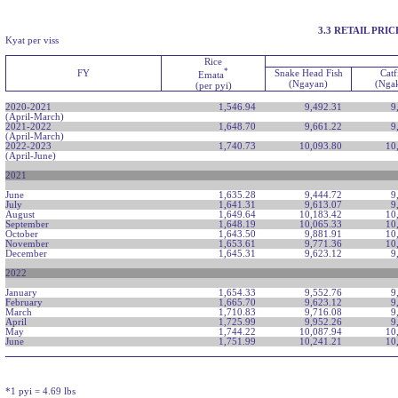
3.3 RETAIL PR
Kyat per viss
Rice
*
FY
Snake Head Fish
Catf
Emata
(Ngayan)
(Nga
(per pyi)
2020-2021
1,546.94
9,492.31
9
(April-March)
2021-2022
1,648.70
9,661.22
9
(April-March)
2022-2023
1,740.73
10,093.80
10
(April-June)
2021
June
1,635.28
9,444.72
9
July
1,641.31
9,613.07
9
August
1,649.64
10,183.42
10
September
1,648.19
10,065.33
10
October
1,643.50
9,881.91
10
November
1,653.61
9,771.36
10
December
1,645.31
9,623.12
9
2022
January
1,654.33
9,552.76
9
February
1,665.70
9,623.12
9
March
1,710.83
9,716.08
9
April
1,725.99
9,952.26
9
May
1,744.22
10,087.94
10
June
1,751.99
10,241.21
10
*1 pyi = 4.69 lbs