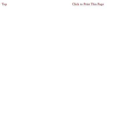
Top
Click to Print This Page