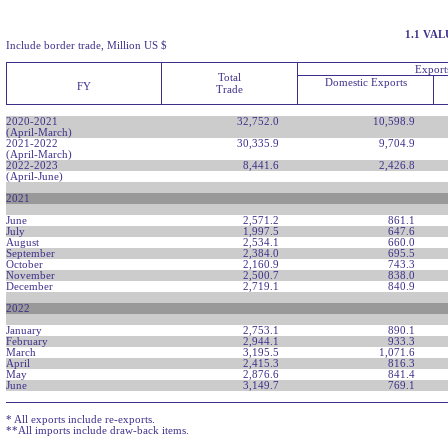
1.1 VA
Include border trade, Million US $
Export
Total
Domestic Exports
FY
Trade
2020-2021
32,752.0
10,598.9
(April-March)
2021-2022
30,335.9
9,704.9
(April-March)
2022-2023
8,441.6
2,426.8
(April-June)
2021
June
2,571.2
861.1
July
1,997.5
647.6
August
2,534.1
660.0
September
2,384.0
695.5
October
2,160.9
743.3
November
2,500.7
838.0
December
2,719.1
840.9
2022
January
2,753.1
890.1
February
2,944.1
933.3
March
3,195.5
1,071.6
April
2,415.3
816.3
May
2,876.6
841.4
June
3,149.7
769.1
* All exports include re-exports.
**All imports include draw-back items.