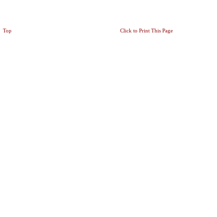
Top
Click to Print This Page