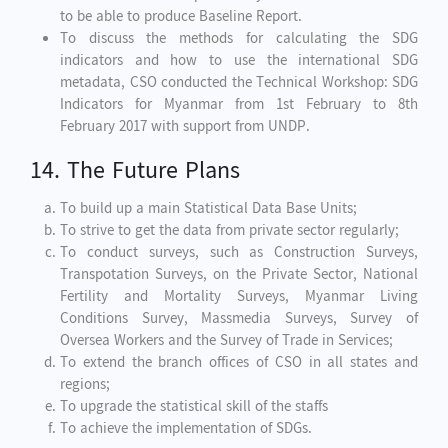
to be able to produce Baseline Report.
To discuss the methods for calculating the SDG
indicators and how to use the international SDG
metadata, CSO conducted the Technical Workshop: SDG
Indicators for Myanmar from 1st February to 8th
February 2017 with support from UNDP.
14. The Future Plans
To build up a main Statistical Data Base Units;
To strive to get the data from private sector regularly;
To conduct surveys, such as Construction Surveys,
Transpotation Surveys, on the Private Sector, National
Fertility and Mortality Surveys, Myanmar Living
Conditions Survey, Massmedia Surveys, Survey of
Oversea Workers and the Survey of Trade in Services;
To extend the branch offices of CSO in all states and
regions;
To upgrade the statistical skill of the staffs
To achieve the implementation of SDGs.