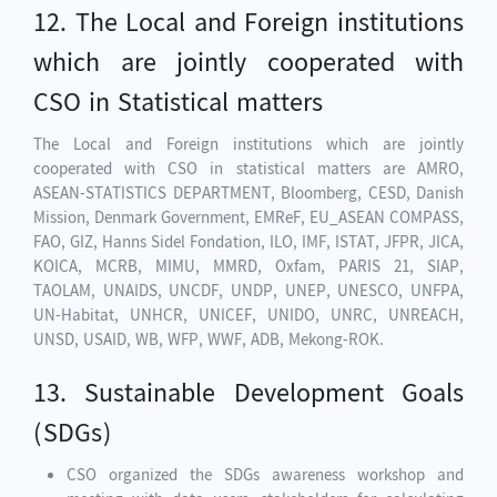
12. The Local and Foreign institutions
which are jointly cooperated with
CSO in Statistical matters
The Local and Foreign institutions which are jointly
cooperated with CSO in statistical matters are AMRO,
ASEAN-STATISTICS DEPARTMENT, Bloomberg, CESD, Danish
Mission, Denmark Government, EMReF, EU_ASEAN COMPASS,
FAO, GIZ, Hanns Sidel Fondation, ILO, IMF, ISTAT, JFPR, JICA,
KOICA, MCRB, MIMU, MMRD, Oxfam, PARIS 21, SIAP,
TAOLAM, UNAIDS, UNCDF, UNDP, UNEP, UNESCO, UNFPA,
UN-Habitat, UNHCR, UNICEF, UNIDO, UNRC, UNREACH,
UNSD, USAID, WB, WFP, WWF, ADB, Mekong-ROK.
13. Sustainable Development Goals
(SDGs)
CSO organized the SDGs awareness workshop and