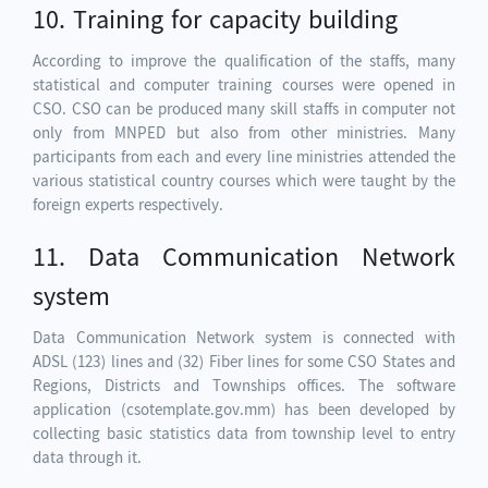
10. Training for capacity building
According to improve the qualification of the staffs, many
statistical and computer training courses were opened in
CSO. CSO can be produced many skill staffs in computer not
only from MNPED but also from other ministries. Many
participants from each and every line ministries attended the
various statistical country courses which were taught by the
foreign experts respectively.
11. Data Communication Network
system
Data Communication Network system is connected with
ADSL (123) lines and (32) Fiber lines for some CSO States and
Regions, Districts and Townships offices. The software
application (csotemplate.gov.mm) has been developed by
collecting basic statistics data from township level to entry
data through it.