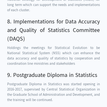
long term which can support the needs and implementations
of each cluster.
8. Implementations for Data Accuracy
and Quality of Statistics Committee
(DAQS)
Holdings the meetings for Statistical Evolution to be
National Statistical System (NSS) which can enhance the
data accuracy and quality of statistics by cooperation and
coordination line ministries and stakeholders
9. Postgraduate Diploma in Statistics
Postgraduate Diploma in Statistics was started opening in
2016-2017, supervised by Central Statistical Organization in
the Graduate School of Administration and Development, and
the training will be continued.