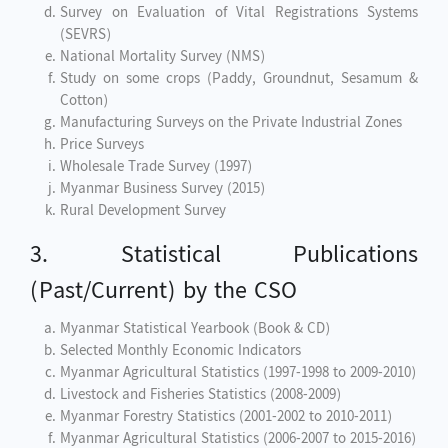
Survey on Evaluation of Vital Registrations Systems
(SEVRS)
National Mortality Survey (NMS)
Study on some crops (Paddy, Groundnut, Sesamum &
Cotton)
Manufacturing Surveys on the Private Industrial Zones
Price Surveys
Wholesale Trade Survey (1997)
Myanmar Business Survey (2015)
Rural Development Survey
3. Statistical Publications
(Past/Current) by the CSO
Myanmar Statistical Yearbook (Book & CD)
Selected Monthly Economic Indicators
Myanmar Agricultural Statistics (1997-1998 to 2009-2010)
Livestock and Fisheries Statistics (2008-2009)
Myanmar Forestry Statistics (2001-2002 to 2010-2011)
Myanmar Agricultural Statistics (2006-2007 to 2015-2016)