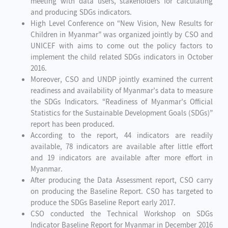
meeting with data users, stakeholders for calculating
and producing SDGs indicators.
High Level Conference on “New Vision, New Results for
Children in Myanmar” was organized jointly by CSO and
UNICEF with aims to come out the policy factors to
implement the child related SDGs indicators in October
2016.
Moreover, CSO and UNDP jointly examined the current
readiness and availability of Myanmar’s data to measure
the SDGs Indicators. “Readiness of Myanmar’s Official
Statistics for the Sustainable Development Goals (SDGs)”
report has been produced.
According to the report, 44 indicators are readily
available, 78 indicators are available after little effort
and 19 indicators are available after more effort in
Myanmar.
After producing the Data Assessment report, CSO carry
on producing the Baseline Report. CSO has targeted to
produce the SDGs Baseline Report early 2017.
CSO conducted the Technical Workshop on SDGs
Indicator Baseline Report for Myanmar in December 2016