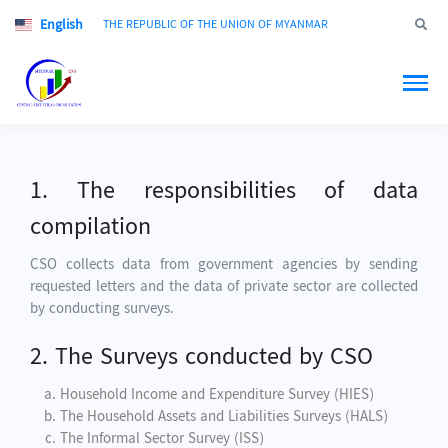
English
Jump to
THE REPUBLIC OF THE UNION OF MYANMAR
1. The responsibilities of data
compilation
CSO collects data from government agencies by sending
requested letters and the data of private sector are collected
by conducting surveys.
2. The Surveys conducted by CSO
Household Income and Expenditure Survey (HIES)
The Household Assets and Liabilities Surveys (HALS)
The Informal Sector Survey (ISS)