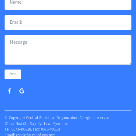
Send
© Copyright Central Statistical Organization All rights reserved
Office No.(32), Nay Pyi Taw, Myanmar
Tel: 0673-406328, Fax: 0673-406151
Email:
csodg@e-mopf.gov.mm