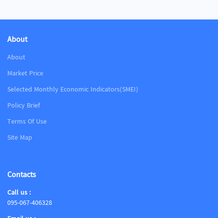
About
About
Market Price
Selected Monthly Economic Indicators(SMEI)
Policy Brief
Terms Of Use
Site Map
Contacts
Call us :
095-067-406328