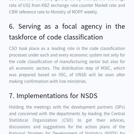
rate of US$ from KBZ exchange rate counter Market rate and
CBM reference rate to Ministry of MOPF weekly.
6. Serving as a focal agency in the
taskforce of code classification
CSO took place as a leading role in the code classification
processes under each and every economic system not only for
the code classification of manufacturing sector but also for
all economic sectors. The distribution step of MSIC, which
was prepared based on ISIC, of UNSD will be soon after
making confirmation with line ministries.
7. Implementations for NSDS
Holding the meetings with the development partners (DPs)
and concerned with the departments by leading the Central
Statistical Organization (CSO) to get their advices,
discussions and suggestions for the action plans of the
National Strategy for Development of Statistics (NSDS) for