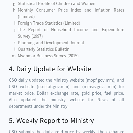
Statistical Profile of Children and Women
Monthly Consumer Price Index and Inflation Rates
(Limited)
Foreign Trade Statistics (Limited)
The Report of Household Income and Expenditure
Survey (1997)
Planning and Development Journal
Quarterly Statistics Bulletin
Myanmar Business Survey (2015)
4. Daily Update for Website
CSO daily updated the Ministry website (mopf.gov.mm), and
CSO website (csostat.gov.mm) and (mmsis.gov. mm) for
market price, Dollar exchange rate, gold price, fuel price.
Also updated the ministry website for News of all
departments under the Ministry.
5. Weekly Report to Ministry
CSO submits the daily gold price by weekly, the exchange