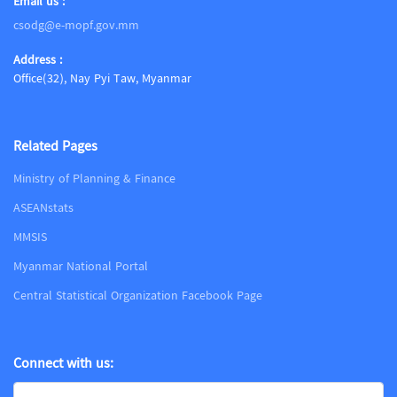
Email us :
csodg@e-mopf.gov.mm
Address :
Office(32), Nay Pyi Taw, Myanmar
Related Pages
Ministry of Planning & Finance
ASEANstats
MMSIS
Myanmar National Portal
Central Statistical Organization Facebook Page
Connect with us: