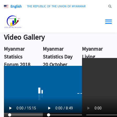
English
Jump to
THE REPUBLIC OF THE UNION OF MYANMAR
Video Gallery
Myanmar
Myanmar
Myanmar
Statisics
Statistics Day
Living
Forum 2018
20 October
Conditions
2017
Survey 2017