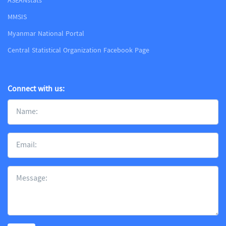
ASEANstats
MMSIS
Myanmar National Portal
Central Statistical Organization Facebook Page
Connect with us: