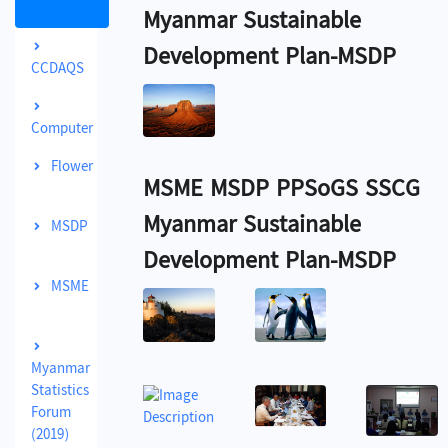
Myanmar Sustainable
Development Plan-MSDP
CCDAQS
Computer
Flower
MSME MSDP PPSoGS SSCG
Myanmar Sustainable
MSDP
Development Plan-MSDP
MSME
Myanmar
Statistics
Forum
(2019)