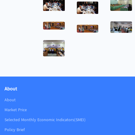
About
About
Market Price
Selected Monthly Economic Indicators(SMEI)
Policy Brief