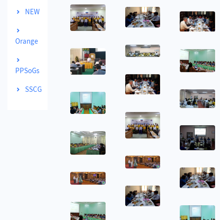
NEW
Orange
PPSoGs
SSCG