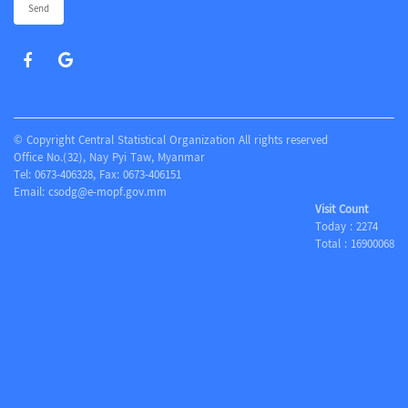
Send
© Copyright Central Statistical Organization All rights reserved
Office No.(32), Nay Pyi Taw, Myanmar
Tel: 0673-406328, Fax: 0673-406151
Email:
csodg@e-mopf.gov.mm
Visit Count
Today :
2274
Total :
16900068