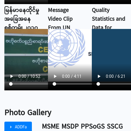
မြန်မာနေထိုင်မှု
Message
Quality
အခြေအနေ
Video Clip
Statistics and
စစ်တမ်း ၂၀၁၇
From UN
Data for
DESA
Everyone
Photo Gallery
MSME MSDP PPSoGS SSCG
ADDFa