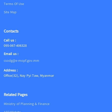
Terms Of Use
Site Map
Contacts
Call us :
095-067-406328
Email us :
csodg@e-mopf.gov.mm
Address :
Office(32), Nay Pyi Taw, Myanmar
Related Pages
Ministry of Planning & Finance