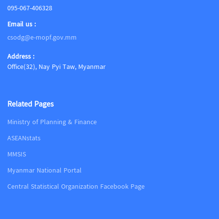
095-067-406328
Email us :
csodg@e-mopf.gov.mm
Address :
Office(32), Nay Pyi Taw, Myanmar
Related Pages
Ministry of Planning & Finance
ASEANstats
MMSIS
Myanmar National Portal
Central Statistical Organization Facebook Page