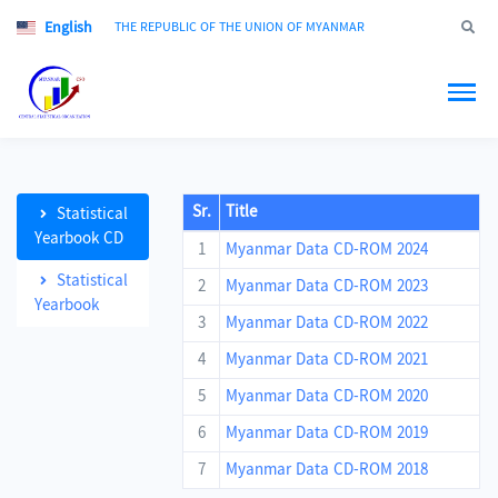
English
Jump to
THE REPUBLIC OF THE UNION OF MYANMAR
Sr.
Title
Statistical
Yearbook CD
1
Myanmar Data CD-ROM 2024
Statistical
2
Myanmar Data CD-ROM 2023
Yearbook
3
Myanmar Data CD-ROM 2022
4
Myanmar Data CD-ROM 2021
5
Myanmar Data CD-ROM 2020
6
Myanmar Data CD-ROM 2019
7
Myanmar Data CD-ROM 2018