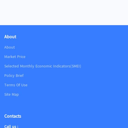
About
About
Market Price
Selected Monthly Economic Indicators(SMEI)
Policy Brief
Terms Of Use
Site Map
Contacts
Call us :