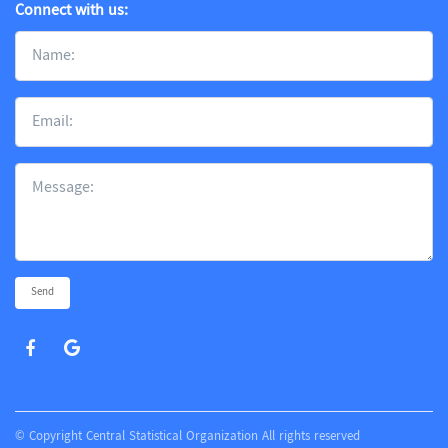
Connect with us:
Send
© Copyright Central Statistical Organization All rights reserved