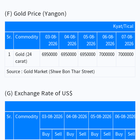
(F) Gold Price (Yangon)
Kyat/Tical
Sr.
Commodity
03-08-
04-08-
05-08-
06-08-
07-08-
2026
2026
2026
2026
2026
1
Gold (24
6950000
6950000
6950000
7000000
7000000
carat)
Source : Gold Market (Shwe Bon Thar Street)
(G) Exchange Rate of US$
Sr.
Commodity
03-08-2026
04-08-2026
05-08-2026
06-08-2026
Buy
Sell
Buy
Sell
Buy
Sell
Buy
Sell