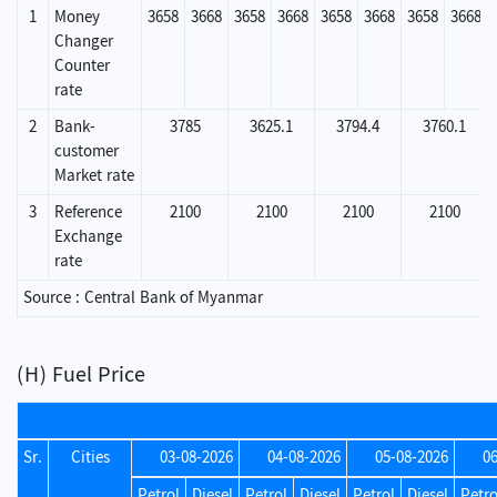
1
Money
3658
3668
3658
3668
3658
3668
3658
3668
Changer
Counter
rate
2
Bank-
3785
3625.1
3794.4
3760.1
customer
Market rate
3
Reference
2100
2100
2100
2100
Exchange
rate
Source : Central Bank of Myanmar
(H) Fuel Price
Sr.
Cities
03-08-2026
04-08-2026
05-08-2026
0
Petrol
Diesel
Petrol
Diesel
Petrol
Diesel
Petro