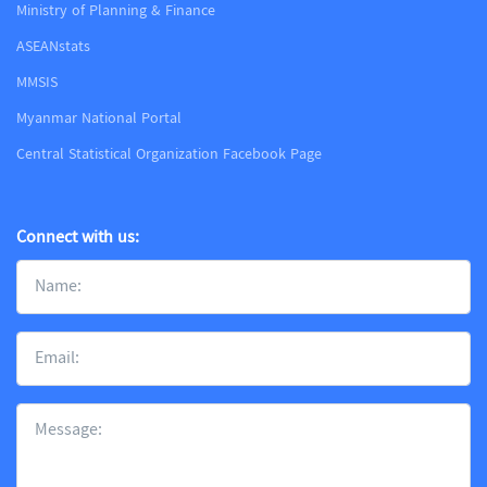
Ministry of Planning & Finance
ASEANstats
MMSIS
Myanmar National Portal
Central Statistical Organization Facebook Page
Connect with us: