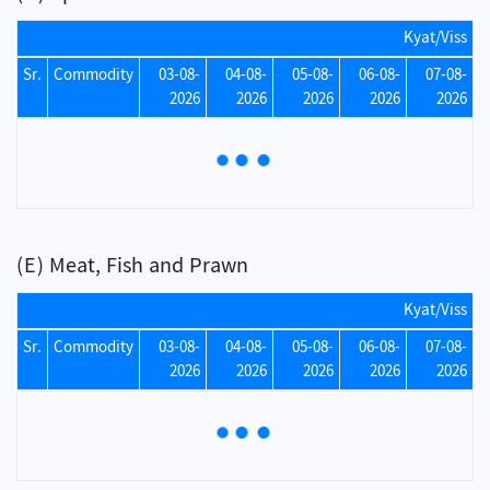
Kyat/Viss
Sr.
Commodity
03-08-
04-08-
05-08-
06-08-
07-08-
2026
2026
2026
2026
2026
(E) Meat, Fish and Prawn
Kyat/Viss
Sr.
Commodity
03-08-
04-08-
05-08-
06-08-
07-08-
2026
2026
2026
2026
2026