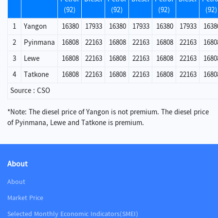
(92)
(92)
(92)
(92)
1
Yangon
16380
17933
16380
17933
16380
17933
1638
2
Pyinmana
16808
22163
16808
22163
16808
22163
1680
3
Lewe
16808
22163
16808
22163
16808
22163
1680
4
Tatkone
16808
22163
16808
22163
16808
22163
1680
Source : CSO
*Note: The diesel price of Yangon is not premium. The diesel price
of Pyinmana, Lewe and Tatkone is premium.
About
About
Market Price
Selected Monthly Economic Indicators(SMEI)