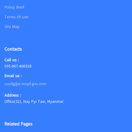
Policy Brief
Terms Of Use
Site Map
Contacts
Call us :
095-067-406328
Email us :
csodg@e-mopf.gov.mm
Address :
Office(32), Nay Pyi Taw, Myanmar
Related Pages