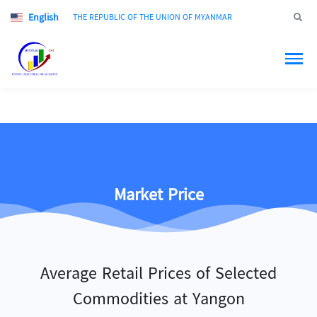
English
Jump to
THE REPUBLIC OF THE UNION OF MYANMAR
Market Price
Average Retail Prices of Selected
Commodities at Yangon