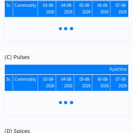
Sr.
Commodity
03-08-
04-08-
05-08-
06-08-
07-08-
2026
2026
2026
2026
2026
(C) Pulses
Kyat/Viss
Sr.
Commodity
03-08-
04-08-
05-08-
06-08-
07-08-
2026
2026
2026
2026
2026
(D) Spices