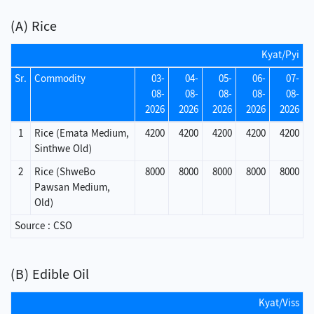
(A) Rice
Kyat/Pyi
Sr.
Commodity
03-
04-
05-
06-
07-
08-
08-
08-
08-
08-
2026
2026
2026
2026
2026
1
Rice (Emata Medium,
4200
4200
4200
4200
4200
Sinthwe Old)
2
Rice (ShweBo
8000
8000
8000
8000
8000
Pawsan Medium,
Old)
Source : CSO
(B) Edible Oil
Kyat/Viss