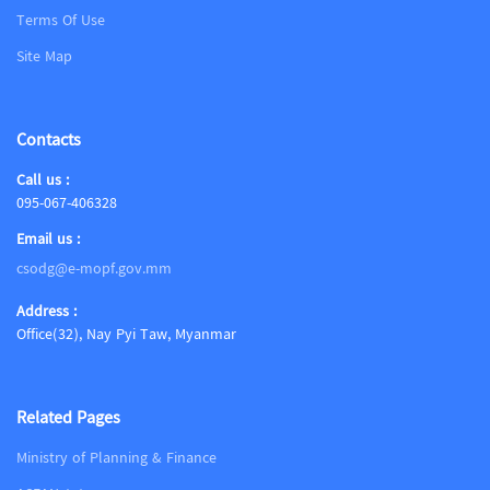
Terms Of Use
Site Map
Contacts
Call us :
095-067-406328
Email us :
csodg@e-mopf.gov.mm
Address :
Office(32), Nay Pyi Taw, Myanmar
Related Pages
Ministry of Planning & Finance