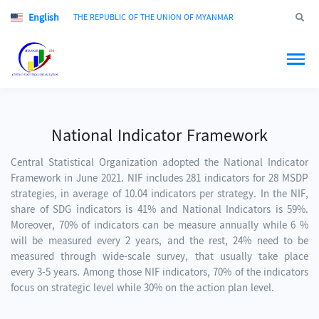
English
Jump to
THE REPUBLIC OF THE UNION OF MYANMAR
National Indicator Framework
Central Statistical Organization adopted the National Indicator
Framework in June 2021. NIF includes 281 indicators for 28 MSDP
strategies, in average of 10.04 indicators per strategy. In the NIF,
share of SDG indicators is 41% and National Indicators is 59%.
Moreover, 70% of indicators can be measure annually while 6 %
will be measured every 2 years, and the rest, 24% need to be
measured through wide-scale survey, that usually take place
every 3-5 years. Among those NIF indicators, 70% of the indicators
focus on strategic level while 30% on the action plan level.