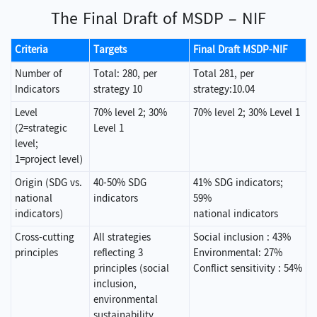
The Final Draft of MSDP – NIF
Criteria
Targets
Final Draft MSDP-NIF
Number of
Total: 280, per
Total 281, per
Indicators
strategy 10
strategy:10.04
Level
70% level 2; 30%
70% level 2; 30% Level 1
(2=strategic
Level 1
level;
1=project level)
Origin (SDG vs.
40-50% SDG
41% SDG indicators;
national
indicators
59%
indicators)
national indicators
Cross-cutting
All strategies
Social inclusion : 43%
principles
reflecting 3
Environmental: 27%
principles (social
Conflict sensitivity : 54%
inclusion,
environmental
sustainability,