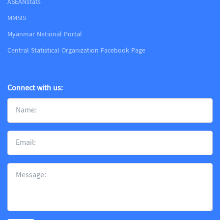
ASEANstats
MMSIS
Myanmar National Portal
Central Statistical Organization Facebook Page
Connect with us: