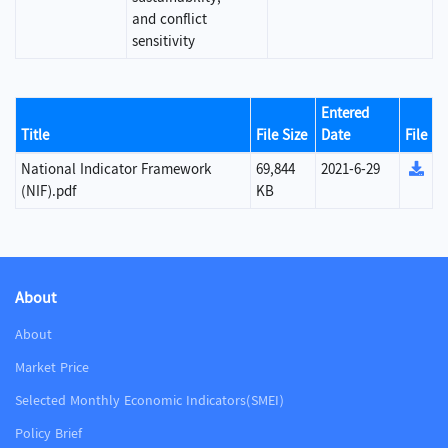
and conflict
sensitivity
Entered
Title
File Size
Date
File
National Indicator Framework
69,844
2021-6-29
(NIF).pdf
KB
About
About
Market Price
Selected Monthly Economic Indicators(SMEI)
Policy Brief