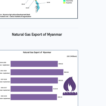
Natural Gas Export of Myanmar