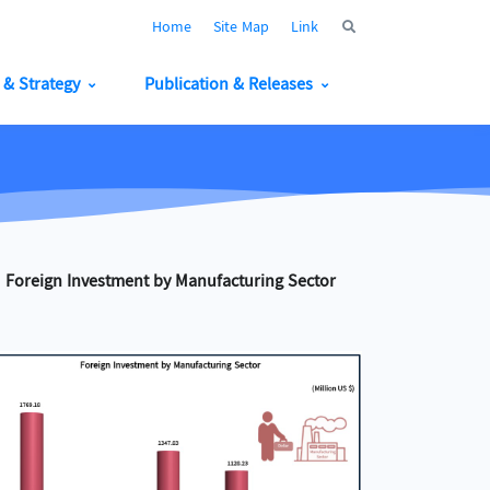
Home
Site Map
Link
y & Strategy
Publication & Releases
Foreign Investment by Manufacturing Sector