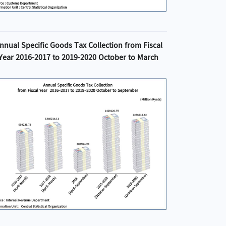
nnual Specific Goods Tax Collection from Fiscal
Year 2016-2017 to 2019-2020 October to March