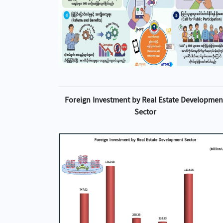
Foreign Investment by Real Estate Developmen
Sector