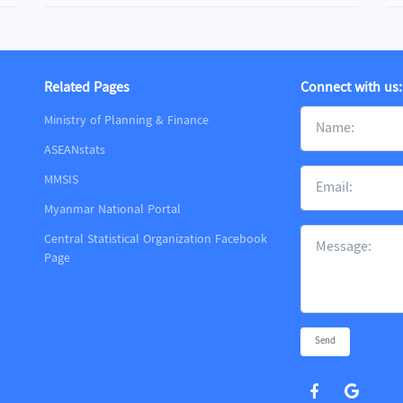
Related Pages
Connect with us:
Ministry of Planning & Finance
ASEANstats
MMSIS
m
Myanmar National Portal
Central Statistical Organization Facebook
Page
Send