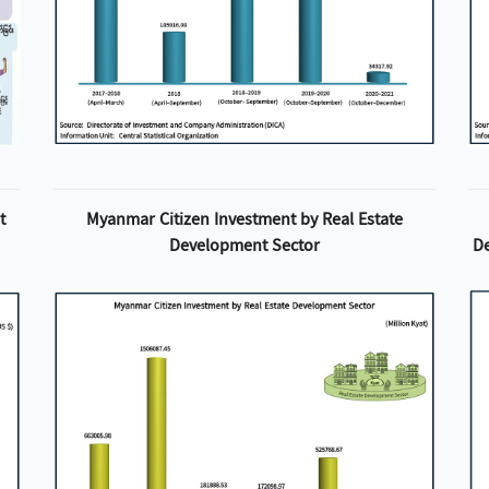
t
Myanmar Citizen Investment by Real Estate
Development Sector
D