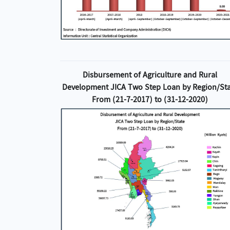
Disbursement of Agriculture and Rural
Development JICA Two Step Loan by Region/St
From (21-7-2017) to (31-12-2020)