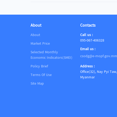
About
Contacts
About
Call us :
095-067-406328
Market Price
Email us :
Selected Monthly
csodg@e-mopf.gov.m
Economic Indicators(SMEI)
Policy Brief
Address :
Office(32), Nay Pyi Taw,
Terms Of Use
Myanmar
Site Map