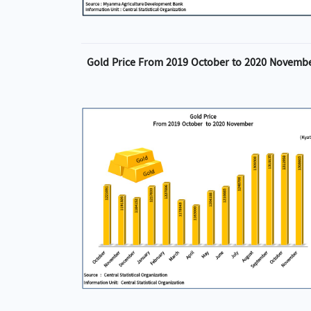
Gold Price From 2019 October to 2020 Novemb