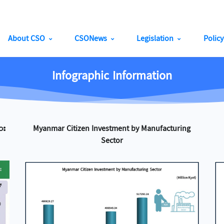
About CSO
CSONews
Legislation
Polic
Infographic Information
ား
Myanmar Citizen Investment by Manufacturing
Sector