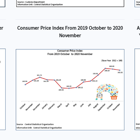
er
Consumer Price Index From 2019 October to 2020
A
November