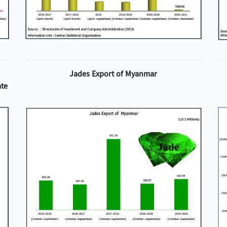
Jades Export of Myanmar
ate