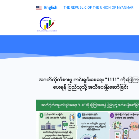
English
THE REPUBLIC OF THE UNION OF MYANMAR
အဂတိလိုက်စားမှု ကင်းရှင်းစေရေး "1111" ကိုဖြေကြ
ပေးရန် ပြည်သူသို့ အသိပေးနှိုးဆော်ခြင်း