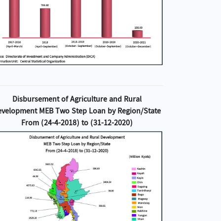
Disbursement of Agriculture and Rural
evelopment MEB Two Step Loan by Region/State
From (24-4-2018) to (31-12-2020)