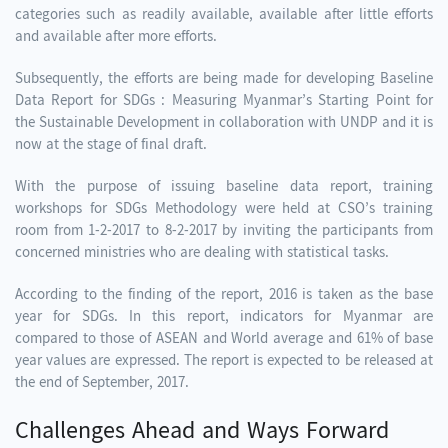
categories such as readily available, available after little efforts
and available after more efforts.
Subsequently, the efforts are being made for developing Baseline
Data Report for SDGs : Measuring Myanmar’s Starting Point for
the Sustainable Development in collaboration with UNDP and it is
now at the stage of final draft.
With the purpose of issuing baseline data report, training
workshops for SDGs Methodology were held at CSO’s training
room from 1-2-2017 to 8-2-2017 by inviting the participants from
concerned ministries who are dealing with statistical tasks.
According to the finding of the report, 2016 is taken as the base
year for SDGs. In this report, indicators for Myanmar are
compared to those of ASEAN and World average and 61% of base
year values are expressed. The report is expected to be released at
the end of September, 2017.
Challenges Ahead and Ways Forward