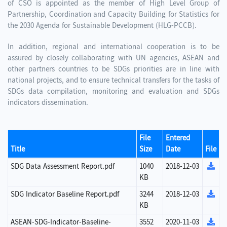
of CSO is appointed as the member of High Level Group of
Partnership, Coordination and Capacity Building for Statistics for
the 2030 Agenda for Sustainable Development (HLG-PCCB).
In addition, regional and international cooperation is to be
assured by closely collaborating with UN agencies, ASEAN and
other partners countries to be SDGs priorities are in line with
national projects, and to ensure technical transfers for the tasks of
SDGs data compilation, monitoring and evaluation and SDGs
indicators dissemination.
File
Entered
Title
Size
Date
File
SDG Data Assessment Report.pdf
1040
2018-12-03
KB
SDG Indicator Baseline Report.pdf
3244
2018-12-03
KB
ASEAN-SDG-Indicator-Baseline-
3552
2020-11-03