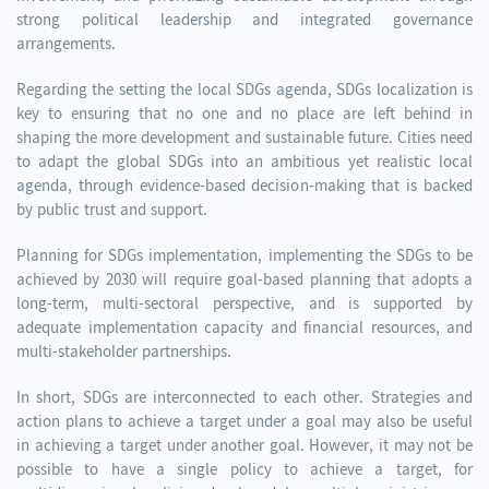
strong political leadership and integrated governance
arrangements.
Regarding the setting the local SDGs agenda, SDGs localization is
key to ensuring that no one and no place are left behind in
shaping the more development and sustainable future. Cities need
to adapt the global SDGs into an ambitious yet realistic local
agenda, through evidence-based decision-making that is backed
by public trust and support.
Planning for SDGs implementation, implementing the SDGs to be
achieved by 2030 will require goal-based planning that adopts a
long-term, multi-sectoral perspective, and is supported by
adequate implementation capacity and financial resources, and
multi-stakeholder partnerships.
In short, SDGs are interconnected to each other. Strategies and
action plans to achieve a target under a goal may also be useful
in achieving a target under another goal. However, it may not be
possible to have a single policy to achieve a target, for