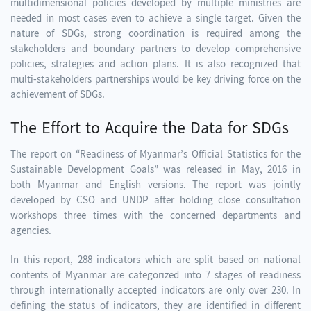
multidimensional policies developed by multiple ministries are
needed in most cases even to achieve a single target. Given the
nature of SDGs, strong coordination is required among the
stakeholders and boundary partners to develop comprehensive
policies, strategies and action plans. It is also recognized that
multi-stakeholders partnerships would be key driving force on the
achievement of SDGs.
The Effort to Acquire the Data for SDGs
The report on “Readiness of Myanmar’s Official Statistics for the
Sustainable Development Goals” was released in May, 2016 in
both Myanmar and English versions. The report was jointly
developed by CSO and UNDP after holding close consultation
workshops three times with the concerned departments and
agencies.
In this report, 288 indicators which are split based on national
contents of Myanmar are categorized into 7 stages of readiness
through internationally accepted indicators are only over 230. In
defining the status of indicators, they are identified in different