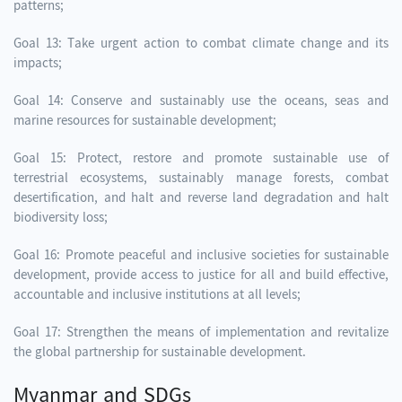
patterns;
Goal 13: Take urgent action to combat climate change and its
impacts;
Goal 14: Conserve and sustainably use the oceans, seas and
marine resources for sustainable development;
Goal 15: Protect, restore and promote sustainable use of
terrestrial ecosystems, sustainably manage forests, combat
desertification, and halt and reverse land degradation and halt
biodiversity loss;
Goal 16: Promote peaceful and inclusive societies for sustainable
development, provide access to justice for all and build effective,
accountable and inclusive institutions at all levels;
Goal 17: Strengthen the means of implementation and revitalize
the global partnership for sustainable development.
Myanmar and SDGs