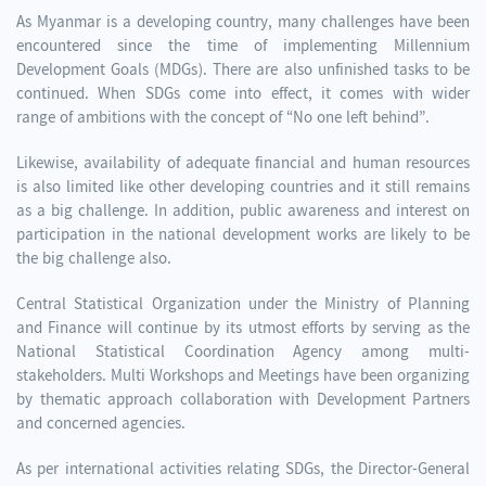
As Myanmar is a developing country, many challenges have been
encountered since the time of implementing Millennium
Development Goals (MDGs). There are also unfinished tasks to be
continued. When SDGs come into effect, it comes with wider
range of ambitions with the concept of “No one left behind”.
Likewise, availability of adequate financial and human resources
is also limited like other developing countries and it still remains
as a big challenge. In addition, public awareness and interest on
participation in the national development works are likely to be
the big challenge also.
Central Statistical Organization under the Ministry of Planning
and Finance will continue by its utmost efforts by serving as the
National Statistical Coordination Agency among multi-
stakeholders. Multi Workshops and Meetings have been organizing
by thematic approach collaboration with Development Partners
and concerned agencies.
As per international activities relating SDGs, the Director-General