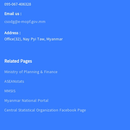
095-067-406328
Email us :
csodg@e-mopf.gov.mm
Address :
Office(32), Nay Pyi Taw, Myanmar
Related Pages
Ministry of Planning & Finance
ASEANstats
MMSIS
Myanmar National Portal
Central Statistical Organization Facebook Page