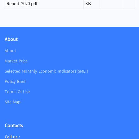
Report-2020.pdf
KB
About
About
Market Price
Selected Monthly Economic Indicators(SMEI)
Policy Brief
Terms Of Use
Site Map
Contacts
Call us :