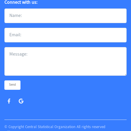
Connect with us:
Send
© Copyright Central Statistical Organization All rights reserved