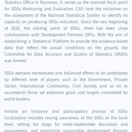
Statistics Office in Myanmar, it serves as the national focal point
for SDGs Monitoring and Evaluation. CSO took the initiatives on
the assessment of the National Statistical System to identify its
capacity on producing SDGs indicators. Since the very beginning
of 2016, the starting point of SDGs, there has been close
collaboration with Development Partners (DPs). With the aim of
establishing a Statistical Platform to provide the evidence-based
data that reflect the actual conditions on the ground, the
Committee for Data Accuracy and Quality of Statistics (DAQS)
was formed.
SDGs demand harmonized and balanced efforts to be undertaken
by different level of players such as the Government, Private
Sector, International Community, Civil Society and so on to
accomplish those set extensive goals and targets committed by
world leaders.
Initiate an inclusive and participatory process of SDGs
localization includes raising awareness of the SDGs at the local
level, setting the stage for multi-stakeholder discussion and
involvement, and prioritizing sustainable development through