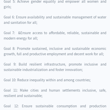
Goal 5: Achieve gender equality and empower all women and
girls;
Goal 6: Ensure availability and sustainable management of water
and sanitation for all;
Goal 7: &Ensure access to affordable, reliable, sustainable and
modern energy for all;
Goal 8: Promote sustained, inclusive and sustainable economic
growth, full and productive employment and decent work for all;
Goal 9: Build resilient infrastructure, promote inclusive and
sustainable industrialization and foster innovation;
Goal 10: Reduce inequality within and among countries;
Goal 11: Make cities and human settlements inclusive, safe,
resilient and sustainable;
Goal 12: Ensure sustainable consumption and production