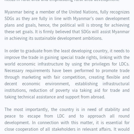
Myanmar being a member of the United Nations, fully recognizes
SDGs as they are fully in line with Myanmar’s own development
plans and goals, hence, the political will is strong for achieving
these set goals. It is firmly believed that SDGs will assist Myanmar
in achieving its sustainable development ambitions.
In order to graduate from the least developing country, it needs to
improve the trade in gaining special trade rights, linking with the
world economic infrastructure by using the privileges for LDCs.
Necessary requirements have been performed to promote trade
through marketing with fair competition, creating flexible and
decent economic environment, establishing infrastructural
institutions, reduction of poverty via taking aid for trade and
taking technical assistance and support from abroad.
The most importantly, the country is in need of stability and
peace to escape from LDC and to approach all round
development. In connection with this matter, it is essential for
close cooperation of all stakeholders in relevant affairs. It would