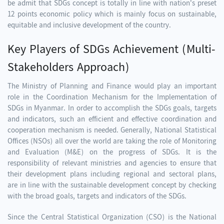
be admit that SDGs concept is totally in line with nation's preset
12 points economic policy which is mainly focus on sustainable,
equitable and inclusive development of the country.
Key Players of SDGs Achievement (Multi-
Stakeholders Approach)
The Ministry of Planning and Finance would play an important
role in the Coordination Mechanism for the Implementation of
SDGs in Myanmar. In order to accomplish the SDGs goals, targets
and indicators, such an efficient and effective coordination and
cooperation mechanism is needed. Generally, National Statistical
Offices (NSOs) all over the world are taking the role of Monitoring
and Evaluation (M&E) on the progress of SDGs. It is the
responsibility of relevant ministries and agencies to ensure that
their development plans including regional and sectoral plans,
are in line with the sustainable development concept by checking
with the broad goals, targets and indicators of the SDGs.
Since the Central Statistical Organization (CSO) is the National