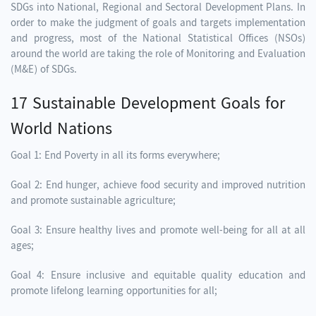
SDGs into National, Regional and Sectoral Development Plans. In
order to make the judgment of goals and targets implementation
and progress, most of the National Statistical Offices (NSOs)
around the world are taking the role of Monitoring and Evaluation
(M&E) of SDGs.
17 Sustainable Development Goals for
World Nations
Goal 1: End Poverty in all its forms everywhere;
Goal 2: End hunger, achieve food security and improved nutrition
and promote sustainable agriculture;
Goal 3: Ensure healthy lives and promote well-being for all at all
ages;
Goal 4: Ensure inclusive and equitable quality education and
promote lifelong learning opportunities for all;