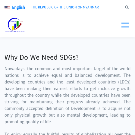
English
Jump to
THE REPUBLIC OF THE UNION OF MYANMAR
Why Do We Need SDGs?
Nowadays, the common and most important target of the world
nations is to achieve equal and balanced development. The
developing countries and the least developed countries (LDCs)
have been making their earnest efforts to get inclusive growth
throughout the country while the developed countries have been
striving for maintaining their progress already achieved. The
commonly accepted definition of Development is to acquire not
only physical growth but also mental development, leading to
promoting quality of life.
To enjoy equally the fruitful results of globalization all over the