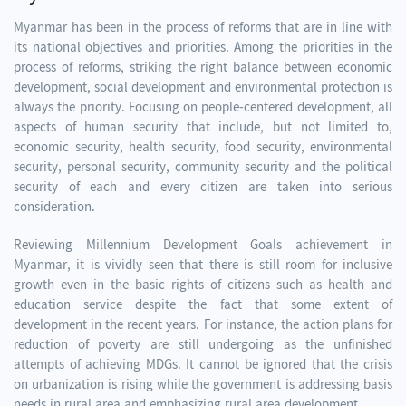
Myanmar has been in the process of reforms that are in line with
its national objectives and priorities. Among the priorities in the
process of reforms, striking the right balance between economic
development, social development and environmental protection is
always the priority. Focusing on people-centered development, all
aspects of human security that include, but not limited to,
economic security, health security, food security, environmental
security, personal security, community security and the political
security of each and every citizen are taken into serious
consideration.
Reviewing Millennium Development Goals achievement in
Myanmar, it is vividly seen that there is still room for inclusive
growth even in the basic rights of citizens such as health and
education service despite the fact that some extent of
development in the recent years. For instance, the action plans for
reduction of poverty are still undergoing as the unfinished
attempts of achieving MDGs. It cannot be ignored that the crisis
on urbanization is rising while the government is addressing basis
needs in rural area and emphasizing rural area development.