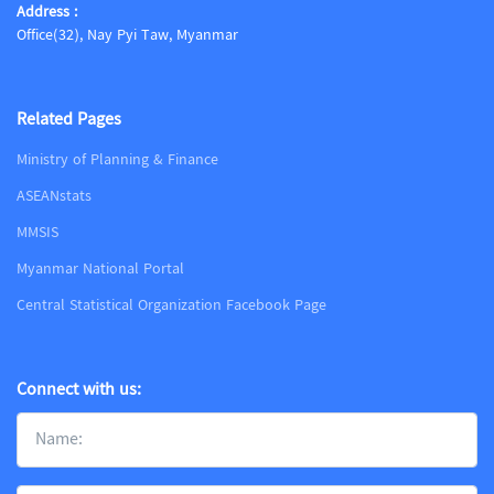
Address :
Office(32), Nay Pyi Taw, Myanmar
Related Pages
Ministry of Planning & Finance
ASEANstats
MMSIS
Myanmar National Portal
Central Statistical Organization Facebook Page
Connect with us: