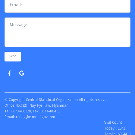
Send
© Copyright Central Statistical Organization All rights reserved
Office No.(32), Nay Pyi Taw, Myanmar
Tel: 0673-406328, Fax: 0673-406151
Email:
csodg@e-mopf.gov.mm
Visit Count
Today :
1941
Total :
16904419