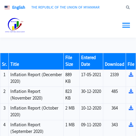
English
Jump to
THE REPUBLIC OF THE UNION OF MYANMAR
File
Entered
Sr.
Title
Size
Date
Download
File
1
Inflation Report (December
889
17-05-2021
2339
2020)
KB
2
Inflation Report
823
30-12-2020
485
(November 2020)
KB
3
Inflation Report (October
2 MB
10-12-2020
364
2020)
4
Inflation Report
1 MB
09-11-2020
343
(September 2020)