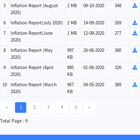
5
Inflation Report (August
2 MB
09-10-2020
348
2020)
6
Inflation Report(July 2020)
2 MB
14-09-2020
269
7
Inflation Report(June
1 MB
12-08-2020
277
2020)
8
Inflation Report (May
997
26-06-2020
380
2020)
KB
9
Inflation Report (April
885
01-06-2020
326
2020)
KB
10
Inflation Report (March
967
04-05-2020
389
2020)
KB
«
1
2
3
4
5
»
Total Page : 9