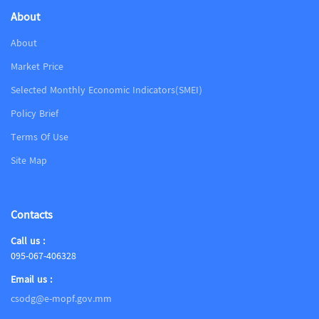
About
About
Market Price
Selected Monthly Economic Indicators(SMEI)
Policy Brief
Terms Of Use
Site Map
Contacts
Call us :
095-067-406328
Email us :
csodg@e-mopf.gov.mm