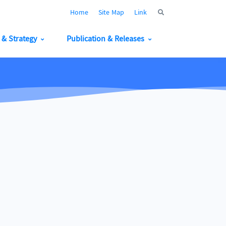
Home
Site Map
Link
y & Strategy
Publication & Releases