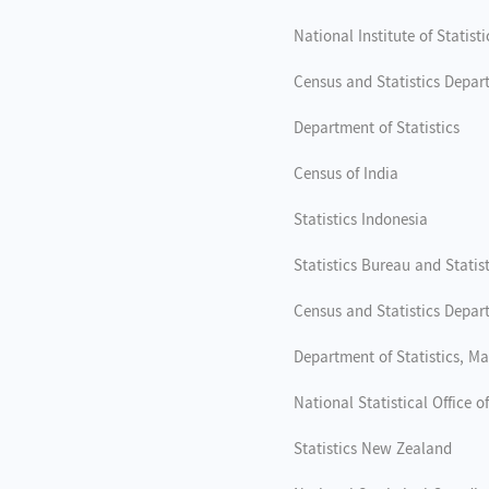
National Institute of Statisti
Census and Statistics Depar
Department of Statistics
Census of India
Statistics Indonesia
Statistics Bureau and Statis
Census and Statistics Depar
Department of Statistics, Ma
National Statistical Office 
Statistics New Zealand