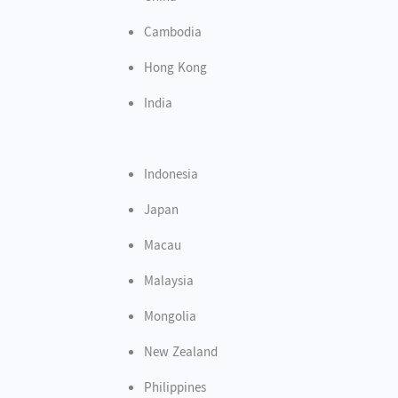
Cambodia
Hong Kong
India
Indonesia
Japan
Macau
Malaysia
Mongolia
New Zealand
Philippines