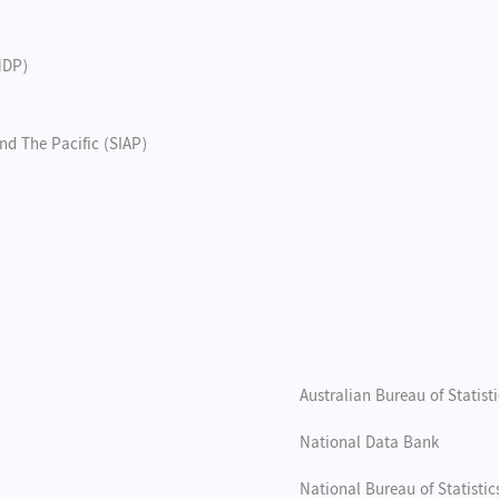
NDP)
and The Pacific (SIAP)
Australian Bureau of Statist
National Data Bank
National Bureau of Statistic