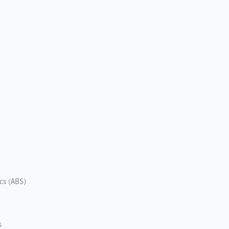
ics (ABS)
s