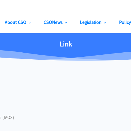
About CSO
CSONews
Legislation
Polic
Link
cs (IAOS)