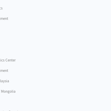
cs
tment
tics Center
tment
laysia
of Mongolia