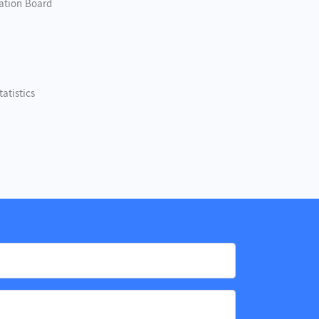
nation Board
atistics