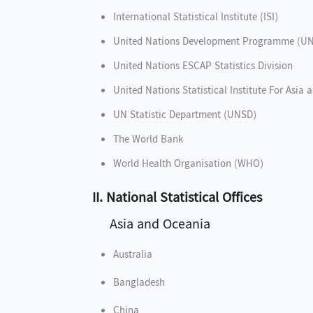
International Statistical Institute (ISI)
United Nations Development Programme (U
United Nations ESCAP Statistics Division
United Nations Statistical Institute For Asia 
UN Statistic Department (UNSD)
The World Bank
World Health Organisation (WHO)
II. National Statistical Offices
Asia and Oceania
Australia
Bangladesh
China