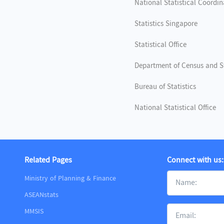
National Statistical Coordi
Statistics Singapore
Statistical Office
Department of Census and St
Bureau of Statistics
National Statistical Office
Related Pages
Connect with us:
Ministry of Planning & Finance
ASEANstats
MMSIS
m