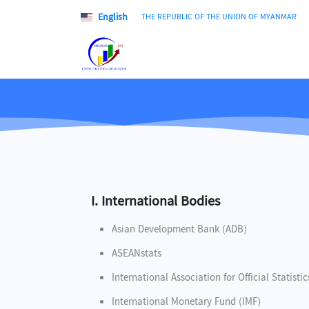
English
THE REPUBLIC OF THE UNION OF MYANMAR
I. International Bodies
Asian Development Bank (ADB)
ASEANstats
International Association for Official Statisti
International Monetary Fund (IMF)