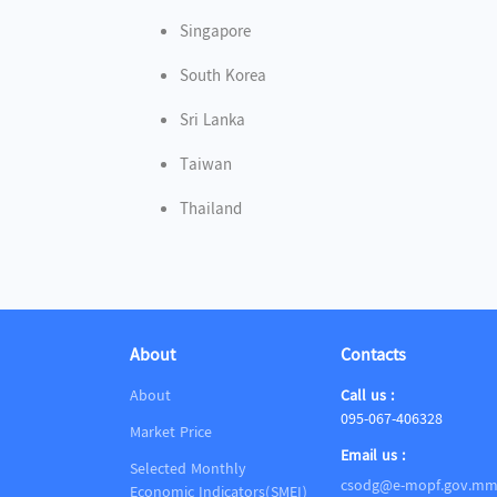
Singapore
South Korea
Sri Lanka
Taiwan
Thailand
About
Contacts
About
Call us :
095-067-406328
Market Price
Email us :
Selected Monthly
csodg@e-mopf.gov.m
Economic Indicators(SMEI)