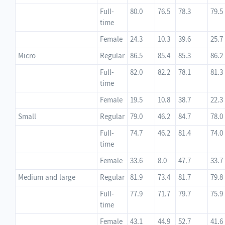
Full-
80.0
76.5
78.3
79.5
time
Female
24.3
10.3
39.6
25.7
Micro
Regular
86.5
85.4
85.3
86.2
Full-
82.0
82.2
78.1
81.3
time
Female
19.5
10.8
38.7
22.3
Small
Regular
79.0
46.2
84.7
78.0
Full-
74.7
46.2
81.4
74.0
time
Female
33.6
8.0
47.7
33.7
Medium and large
Regular
81.9
73.4
81.7
79.8
Full-
77.9
71.7
79.7
75.9
time
Female
43.1
44.9
52.7
41.6