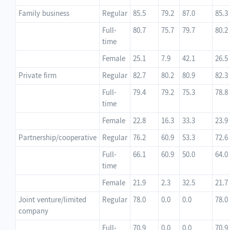
Family business
Regular
85.5
79.2
87.0
85.3
Full-
80.7
75.7
79.7
80.2
time
Female
25.1
7.9
42.1
26.5
Private firm
Regular
82.7
80.2
80.9
82.3
Full-
79.4
79.2
75.3
78.8
time
Female
22.8
16.3
33.3
23.9
Partnership/cooperative
Regular
76.2
60.9
53.3
72.6
Full-
66.1
60.9
50.0
64.0
time
Female
21.9
2.3
32.5
21.7
Joint venture/limited
Regular
78.0
0.0
0.0
78.0
company
Full-
70.9
0.0
0.0
70.9