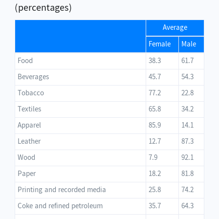
(percentages)
Average
Female
Male
Food
38.3
61.7
Beverages
45.7
54.3
Tobacco
77.2
22.8
Textiles
65.8
34.2
Apparel
85.9
14.1
Leather
12.7
87.3
Wood
7.9
92.1
Paper
18.2
81.8
Printing and recorded media
25.8
74.2
Coke and refined petroleum
35.7
64.3