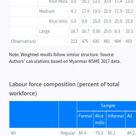
Rice mills
0.0
26.1
13.0
30.4
17.4
13.0
Medium
4.1
17.9
13.0
22.0
17.9
25.2
Rice mills
0.0
0.0
25.0
25.0
25.0
25.0
Large
16.7
16.7
0.00
25.0
8.3
33.3
Observations
213
475
430
481
404
493
Note: Weighted results follow similar structure. Source:
Authors’ calculations based on Myanmar MSME 2017 data.
Labour force composition (percent of total
workforce)
Sample
Formal
Rice
Informal
All
mills
All
Regular
84.4
79.3
85.1
84.2