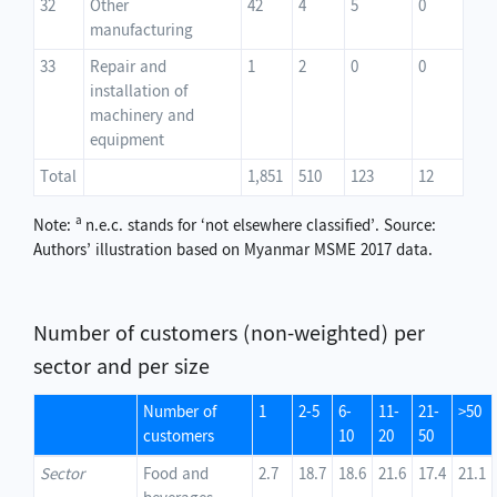
32
Other
42
4
5
0
manufacturing
33
Repair and
1
2
0
0
installation of
machinery and
equipment
Total
1,851
510
123
12
a
Note:
n.e.c. stands for ‘not elsewhere classified’. Source:
Authors’ illustration based on Myanmar MSME 2017 data.
Number of customers (non-weighted) per
sector and per size
Number of
1
2-5
6-
11-
21-
>50
customers
10
20
50
Sector
Food and
2.7
18.7
18.6
21.6
17.4
21.1