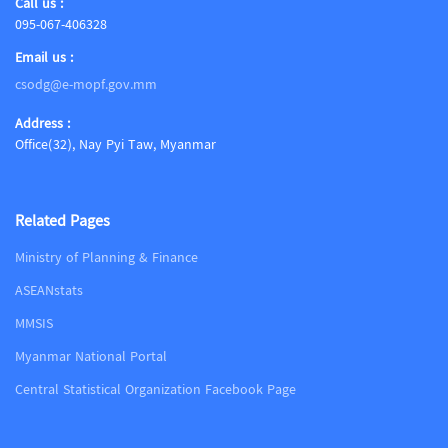
Call us :
095-067-406328
Email us :
csodg@e-mopf.gov.mm
Address :
Office(32), Nay Pyi Taw, Myanmar
Related Pages
Ministry of Planning & Finance
ASEANstats
MMSIS
Myanmar National Portal
Central Statistical Organization Facebook Page