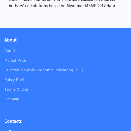
Authors’ calculations based on Myanmar MSME 2017 data.
About
About
Market Price
Selected Monthly Economic Indicators(SMEI)
Policy Brief
Terms Of Use
Site Map
Contacts