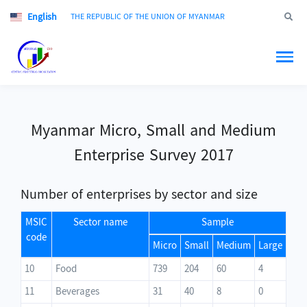
English
Jump to
THE REPUBLIC OF THE UNION OF MYANMAR
Myanmar Micro, Small and Medium
Enterprise Survey 2017
Number of enterprises by sector and size
MSIC
Sector name
Sample
code
Micro
Small
Medium
Large
10
Food
739
204
60
4
11
Beverages
31
40
8
0