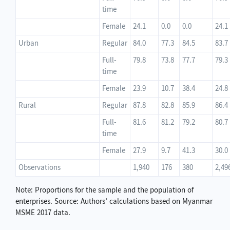
time
Female
24.1
0.0
0.0
24.1
Urban
Regular
84.0
77.3
84.5
83.7
Full-
79.8
73.8
77.7
79.3
time
Female
23.9
10.7
38.4
24.8
Rural
Regular
87.8
82.8
85.9
86.4
Full-
81.6
81.2
79.2
80.7
time
Female
27.9
9.7
41.3
30.0
Observations
1,940
176
380
2,49
Note: Proportions for the sample and the population of
enterprises. Source: Authors’ calculations based on Myanmar
MSME 2017 data.