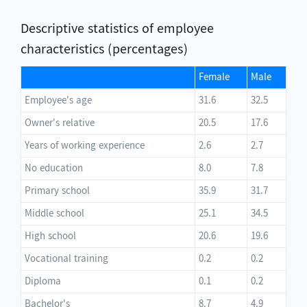
Descriptive statistics of employee
characteristics (percentages)
Female
Male
Employee's age
31.6
32.5
Owner's relative
20.5
17.6
Years of working experience
2.6
2.7
No education
8.0
7.8
Primary school
35.9
31.7
Middle school
25.1
34.5
High school
20.6
19.6
Vocational training
0.2
0.2
Diploma
0.1
0.2
Bachelor's
8.7
4.9