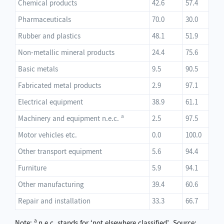
Chemical products
42.6
57.4
Pharmaceuticals
70.0
30.0
Rubber and plastics
48.1
51.9
Non-metallic mineral products
24.4
75.6
Basic metals
9.5
90.5
Fabricated metal products
2.9
97.1
Electrical equipment
38.9
61.1
a
Machinery and equipment n.e.c.
2.5
97.5
Motor vehicles etc.
0.0
100.0
Other transport equipment
5.6
94.4
Furniture
5.9
94.1
Other manufacturing
39.4
60.6
Repair and installation
33.3
66.7
a
Note:
n.e.c. stands for ‘not elsewhere classified’. Source: