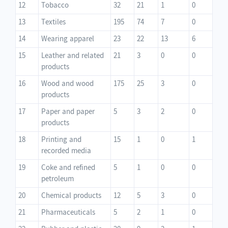
12
Tobacco
32
21
1
0
13
Textiles
195
74
7
0
14
Wearing apparel
23
22
13
6
15
Leather and related
21
3
0
0
products
16
Wood and wood
175
25
3
0
products
17
Paper and paper
5
3
2
0
products
18
Printing and
15
1
0
1
recorded media
19
Coke and refined
5
1
0
0
petroleum
20
Chemical products
12
5
3
0
21
Pharmaceuticals
5
2
1
0