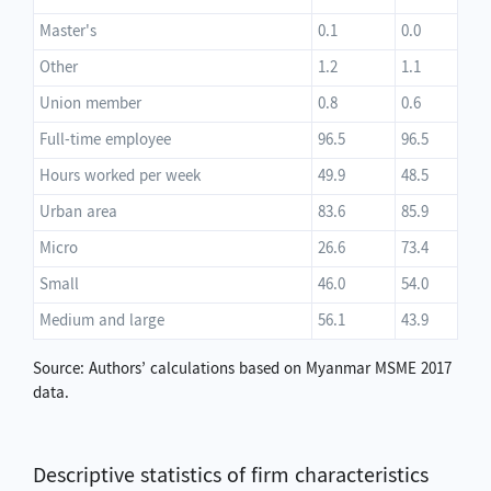
Master's
0.1
0.0
Other
1.2
1.1
Union member
0.8
0.6
Full-time employee
96.5
96.5
Hours worked per week
49.9
48.5
Urban area
83.6
85.9
Micro
26.6
73.4
Small
46.0
54.0
Medium and large
56.1
43.9
Source: Authors’ calculations based on Myanmar MSME 2017
data.
Descriptive statistics of firm characteristics