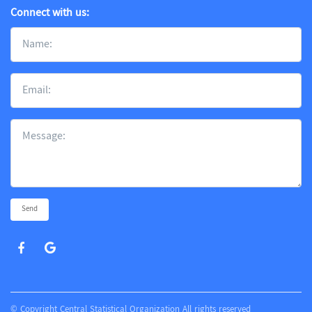
Connect with us:
Send
© Copyright Central Statistical Organization All rights reserved