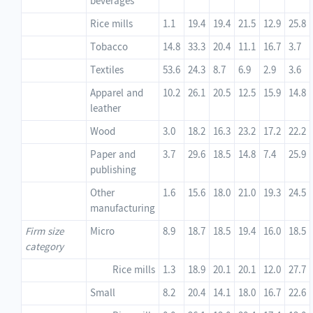
beverages
Rice mills
1.1
19.4
19.4
21.5
12.9
25.8
Tobacco
14.8
33.3
20.4
11.1
16.7
3.7
Textiles
53.6
24.3
8.7
6.9
2.9
3.6
Apparel and
10.2
26.1
20.5
12.5
15.9
14.8
leather
Wood
3.0
18.2
16.3
23.2
17.2
22.2
Paper and
3.7
29.6
18.5
14.8
7.4
25.9
publishing
Other
1.6
15.6
18.0
21.0
19.3
24.5
manufacturing
Firm size
Micro
8.9
18.7
18.5
19.4
16.0
18.5
category
Rice mills
1.3
18.9
20.1
20.1
12.0
27.7
Small
8.2
20.4
14.1
18.0
16.7
22.6