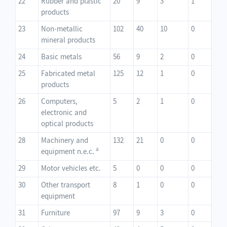
22
Rubber and plastic
20
9
3
1
products
23
Non-metallic
102
40
10
0
mineral products
24
Basic metals
56
9
2
0
25
Fabricated metal
125
12
1
0
products
26
Computers,
5
2
1
0
electronic and
optical products
28
Machinery and
132
21
0
0
a
equipment n.e.c.
29
Motor vehicles etc.
5
0
0
0
30
Other transport
8
1
0
0
equipment
31
Furniture
97
9
3
0