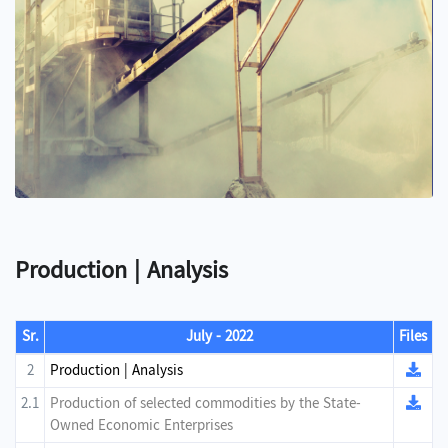
Production | Analysis
Sr.
July - 2022
Files
2
Production | Analysis
2.1
Production of selected commodities by the State-
Owned Economic Enterprises