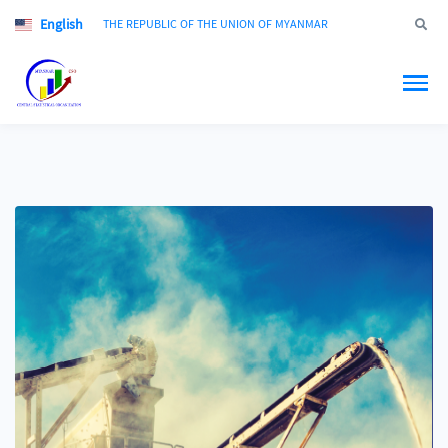
English
Jump to
THE REPUBLIC OF THE UNION OF MYANMAR