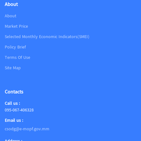
About
About
Market Price
Selected Monthly Economic Indicators(SMEI)
Policy Brief
Terms Of Use
Site Map
Contacts
Call us :
095-067-406328
Email us :
csodg@e-mopf.gov.mm