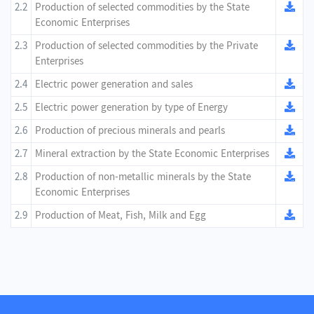
2.2
Production of selected commodities by the State
Economic Enterprises
2.3
Production of selected commodities by the Private
Enterprises
2.4
Electric power generation and sales
2.5
Electric power generation by type of Energy
2.6
Production of precious minerals and pearls
2.7
Mineral extraction by the State Economic Enterprises
2.8
Production of non-metallic minerals by the State
Economic Enterprises
2.9
Production of Meat, Fish, Milk and Egg