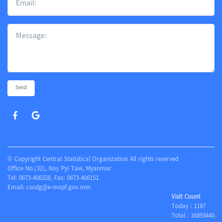
Send
© Copyright Central Statistical Organization All rights reserved
Office No.(32), Nay Pyi Taw, Myanmar
Tel: 0673-406328, Fax: 0673-406151
Email:
csodg@e-mopf.gov.mm
Visit Count
Today :
1187
Total :
16893440