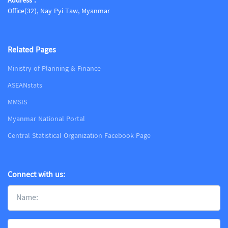
Address :
Office(32), Nay Pyi Taw, Myanmar
Related Pages
Ministry of Planning & Finance
ASEANstats
MMSIS
Myanmar National Portal
Central Statistical Organization Facebook Page
Connect with us: