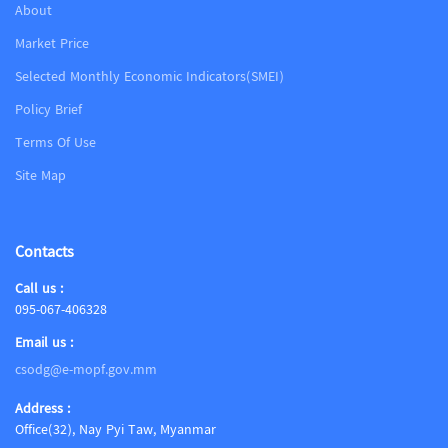
About
Market Price
Selected Monthly Economic Indicators(SMEI)
Policy Brief
Terms Of Use
Site Map
Contacts
Call us :
095-067-406328
Email us :
csodg@e-mopf.gov.mm
Address :
Office(32), Nay Pyi Taw, Myanmar