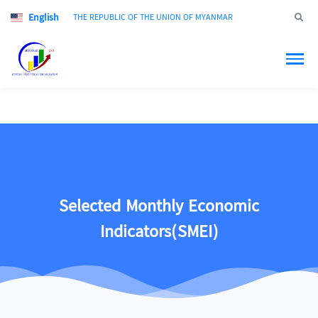
English
Jump to
THE REPUBLIC OF THE UNION OF MYANMAR
Selected Monthly Economic
Indicators(SMEI)