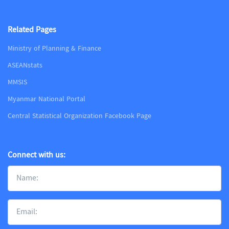
Related Pages
Ministry of Planning & Finance
ASEANstats
MMSIS
Myanmar National Portal
Central Statistical Organization Facebook Page
Connect with us: