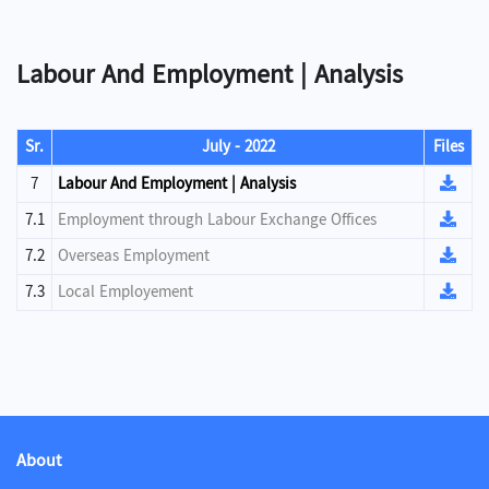
Labour And Employment | Analysis
Sr.
July - 2022
Files
7
Labour And Employment | Analysis
7.1
Employment through Labour Exchange Offices
7.2
Overseas Employment
7.3
Local Employement
About