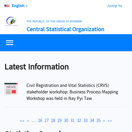
English
Jump to
THE REPUBLIC OF THE UNION OF MYANMAR
Central Statistical Organization
Latest Information
Civil Registration and Vital Statistics (CRVS)
stakeholder workshop: Business Process Mapping
Workshop was held in Nay Pyi Taw
««
«
…
26
27
28
29
30
31
32
33
34
35
»
»»