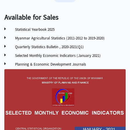
Available for Sales
Statistical Yearbook 2025
Myanmar Agricultural Statistics (2011-2012 to 2019-2020)
Quarterly Statistics Bulletin , 2020-2021(Q1)
Selected Monthly Economic Indicators (January 2021)
Planning & Economic Development Journals