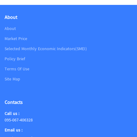
About
About
Market Price
Selected Monthly Economic Indicators(SMEI)
Policy Brief
Terms Of Use
Site Map
Contacts
Call us :
095-067-406328
Email us :