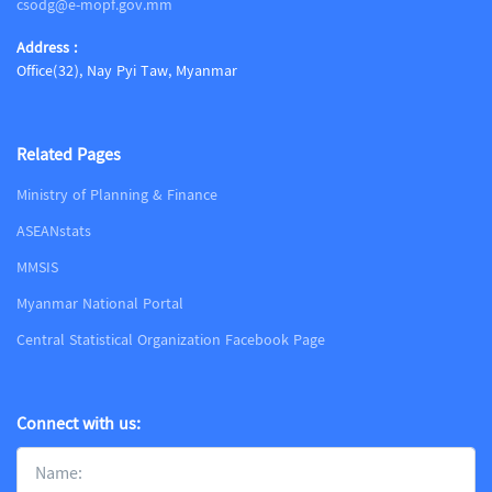
csodg@e-mopf.gov.mm
Address :
Office(32), Nay Pyi Taw, Myanmar
Related Pages
Ministry of Planning & Finance
ASEANstats
MMSIS
Myanmar National Portal
Central Statistical Organization Facebook Page
Connect with us: