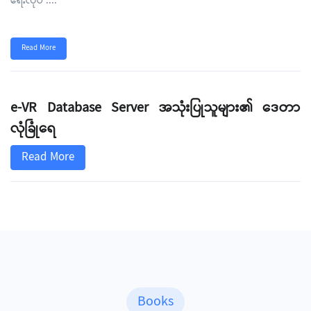
ရေးလုပ
....
Read More
e-VR Database Server အသုံးပြုသူများ၏ ဒေတာ
လုံခြုံရေ
Read More
Books