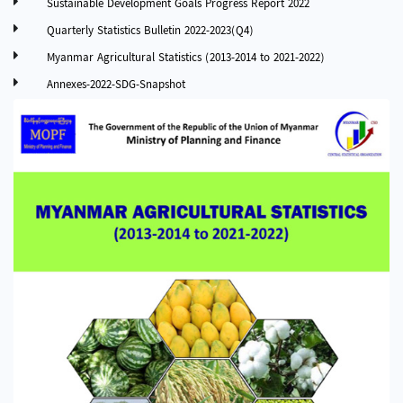
Sustainable Development Goals Progress Report 2022
Quarterly Statistics Bulletin 2022-2023(Q4)
Myanmar Agricultural Statistics (2013-2014 to 2021-2022)
Annexes-2022-SDG-Snapshot