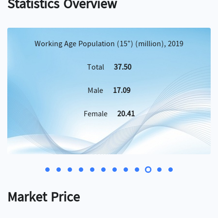
Statistics Overview
+
Working Age Population (15
) (million), 2019
Total
37.50
Male
17.09
Female
20.41
Market Price