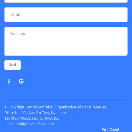
Send
© Copyright Central Statistical Organization All rights reserved
Office No.(32), Nay Pyi Taw, Myanmar
Tel: 0673-406328, Fax: 0673-406151
Email:
csodg@e-mopf.gov.mm
Visit Count