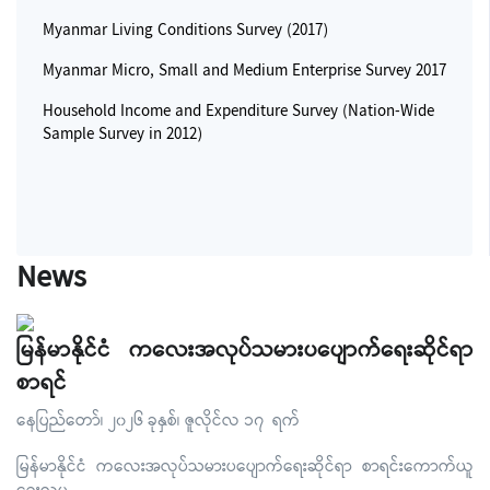
Myanmar Living Conditions Survey (2017)
Myanmar Micro, Small and Medium Enterprise Survey 2017
Household Income and Expenditure Survey (Nation-Wide
Sample Survey in 2012)
News
မြန်မာနိုင်ငံ ကလေးအလုပ်သမားပပျောက်ရေးဆိုင်ရာ
စာရင်
နေပြည်တော်၊ ၂၀၂၆ ခုနှစ်၊ ဇူလိုင်လ ၁၇ ရက်
မြန်မာနိုင်ငံ ကလေးအလုပ်သမားပပျောက်ရေးဆိုင်ရာ စာရင်းကောက်ယူ