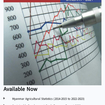
Available Now
Myanmar Agricultural Statistics (2014-2015 to 2022-2023)