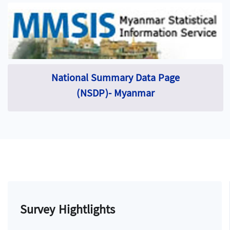
National Summary Data Page
(NSDP)- Myanmar
Survey Hightlights