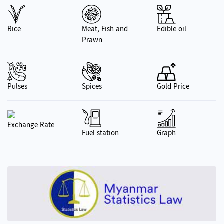
Rice
Meat, Fish and
Edible oil
Prawn
Pulses
Spices
Gold Price
Exchange Rate
Fuel station
Graph