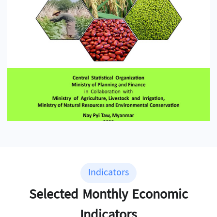
Indicators
Selected Monthly Economic
Indicators