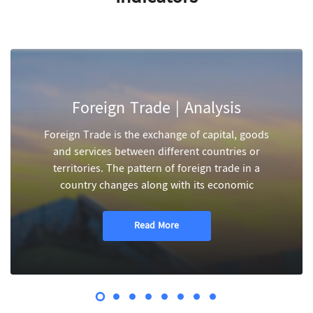
Foreign Trade | Analysis
Foreign Trade is the exchange of capital, goods
and services between different countries or
territories. The pattern of foreign trade in a
country changes along with its economic
Read More